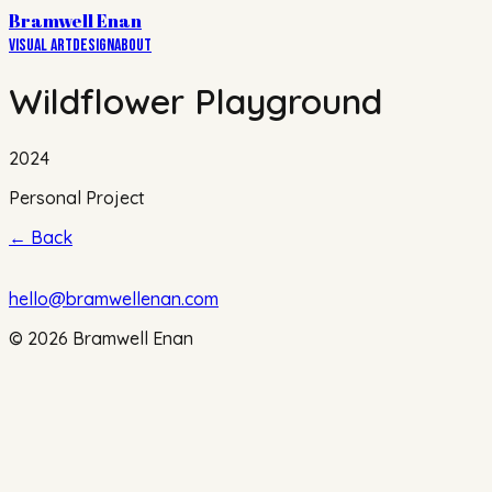
Bramwell Enan
Visual Art
Design
About
Wildflower Playground
2024
Personal Project
←
Back
hello@bramwellenan.com
©
2026
Bramwell Enan