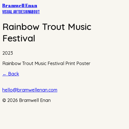
Bramwell Enan
Visual Art
Design
About
Rainbow Trout Music
Festival
2023
Rainbow Trout Music Festival Print Poster
←
Back
hello@bramwellenan.com
©
2026
Bramwell Enan